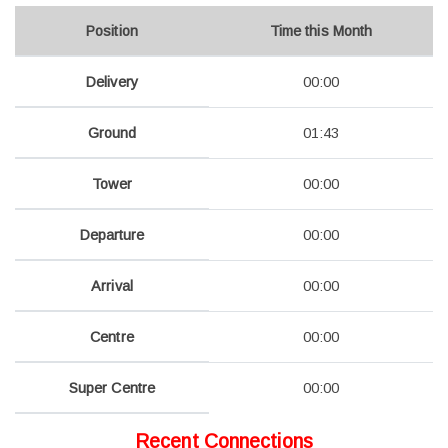
Position
Time this Month
Delivery
00:00
Ground
01:43
Tower
00:00
Departure
00:00
Arrival
00:00
Centre
00:00
Super Centre
00:00
Recent Connections