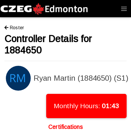
Roster
Controller Details for
1884650
Ryan Martin (1884650) (S1)
Monthly Hours:
01:43
Certifications