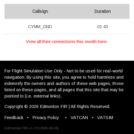
Callsign
Duration
CYMM_GND
01:43
View all their connections this month here.
For Flight Simulation Use Only - Not to be used for real-world
navigation. By using this site, you agree to hold harmless and
indemnify the owners and authors of these web pages, those
listed on these pages, and all pages that this site that may be
pointed to (i.e. external links).
Copyright © 2026 Edmonton FIR | All Rights Reserved.
Feedback
•
Privacy Policy
•
VATCAN
•
VATSIM
Edmonton FIR v.1.3.9 (2026-04-15)